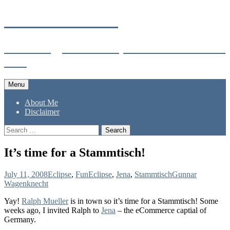
Skip
Gunnar's Weblog
to
content
Technology enthusiast, world traveler and
dad.
Menu
About Me
Disclaimer
Search
for:
It’s time for a Stammtisch!
July 11, 2008
Eclipse
,
Fun
Eclipse
,
Jena
,
Stammtisch
Gunnar
Wagenknecht
Yay!
Ralph Mueller
is in town so it’s time for a Stammtisch! Some
weeks ago, I invited Ralph to
Jena
– the eCommerce captial of
Germany.