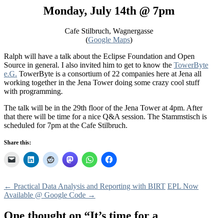
Monday, July 14th @ 7pm
Cafe Stilbruch, Wagnergasse
(
Google Maps
)
Ralph will have a talk about the Eclipse Foundation and Open
Source in general. I also invited him to get to know the
TowerByte
e.G.
TowerByte is a consortium of 22 companies here at Jena all
working together in the Jena Tower doing some crazy cool stuff
with programming.
The talk will be in the 29th floor of the Jena Tower at 4pm. After
that there will be time for a nice Q&A session. The Stammstisch is
scheduled for 7pm at the Cafe Stilbruch.
Share this:
Post
←
Practical Data Analysis and Reporting with BIRT
EPL Now
Available @ Google Code
→
navigation
One thought on “
It’s time for a